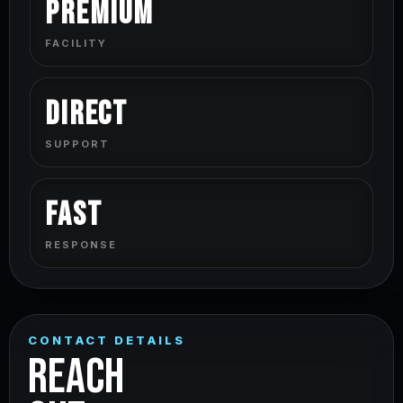
Premium
FACILITY
Direct
SUPPORT
Fast
RESPONSE
CONTACT DETAILS
REACH