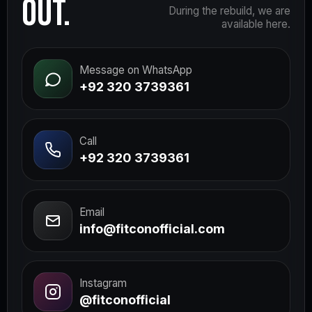
OUT.
During the rebuild, we are
available here.
Message on WhatsApp
+92 320 3739361
Call
+92 320 3739361
Email
info@fitconofficial.com
Instagram
@fitconofficial