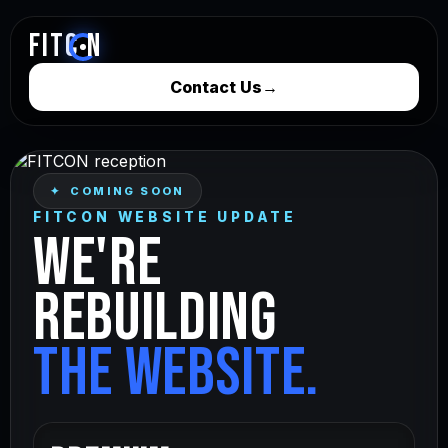
FITC
N
Contact Us
→
✦ COMING SOON
FITCON WEBSITE UPDATE
WE'RE
REBUILDING
THE WEBSITE.