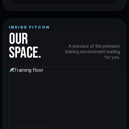
INSIDE FITCON
OUR
SPACE.
A preview of the premium
training environment waiting
for you.