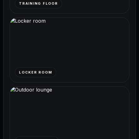
TRAINING FLOOR
LOCKER ROOM