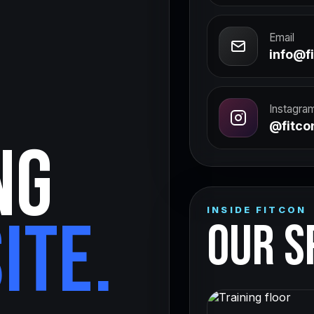
Email
info@fi
Instagra
@fitcon
NG
INSIDE FITCON
ITE.
OUR S