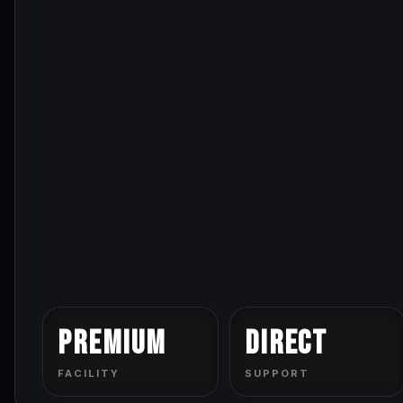
Premium
Direct
FACILITY
SUPPORT