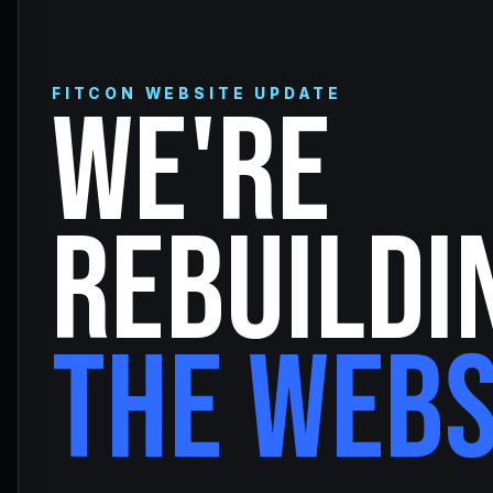
FITCON WEBSITE UPDATE
WE'RE
REBUILDI
THE WEBS