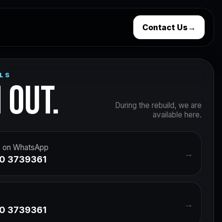
Contact Us
→
LS
 OUT.
During the rebuild, we are
available here.
 on WhatsApp
→
0 3739361
→
0 3739361