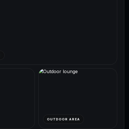
R
OUTDOOR AREA