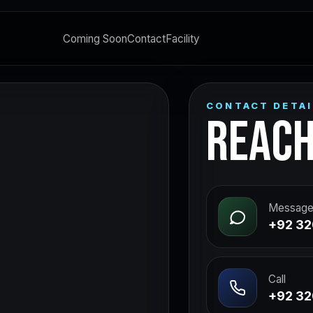
Coming Soon
Contact
Facility
CONTACT DETAI
REACH
Message
+92 32
Call
+92 32