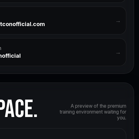
→
tconofficial.com
m
→
official
PACE.
A preview of the premium
training environment waiting for
you.