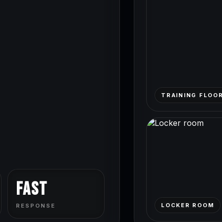
TRAINING FLOO
Fast
LOCKER ROOM
RESPONSE