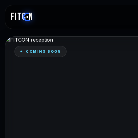
FITC
N
✦ COMING SOON