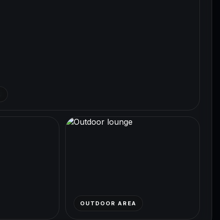
R
OUTDOOR AREA