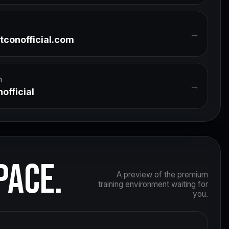
→
tconofficial.com
m
→
official
PACE.
A preview of the premium
training environment waiting for
you.