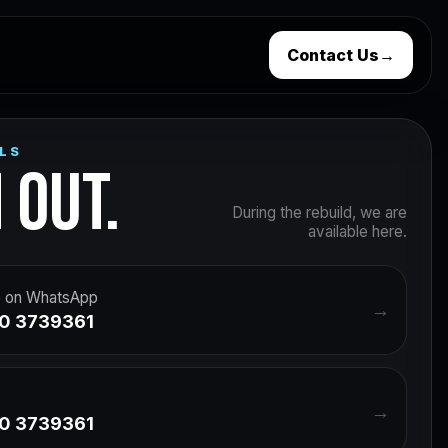
Contact Us
→
LS
 OUT.
During the rebuild, we are
available here.
 on WhatsApp
→
0 3739361
→
0 3739361