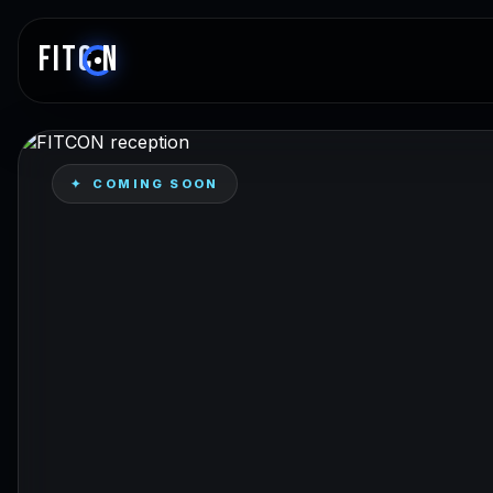
FITC
N
✦ COMING SOON