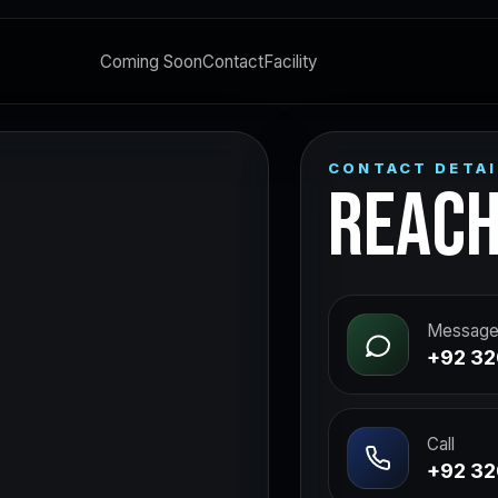
Coming Soon
Contact
Facility
CONTACT DETAI
REACH
Message
+92 32
Call
+92 32