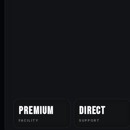
Premium
Direct
FACILITY
SUPPORT