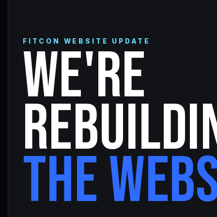
FITCON WEBSITE UPDATE
WE'RE
REBUILDI
THE WEBS