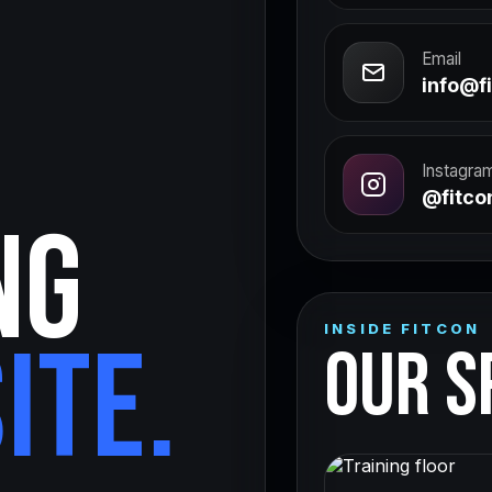
Email
info@fi
Instagra
@fitcon
NG
INSIDE FITCON
ITE.
OUR S