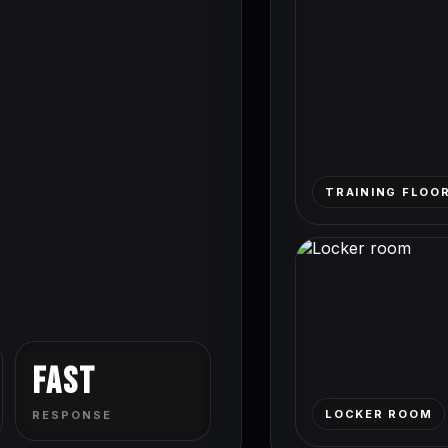
TRAINING FLOO
Fast
LOCKER ROOM
RESPONSE