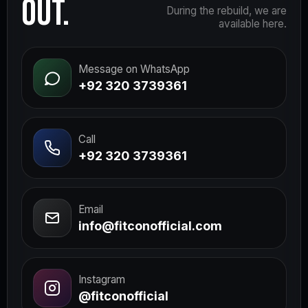
OUT.
During the rebuild, we are
available here.
Message on WhatsApp
+92 320 3739361
Call
+92 320 3739361
Email
info@fitconofficial.com
Instagram
@fitconofficial