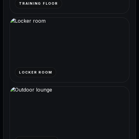
TRAINING FLOOR
LOCKER ROOM