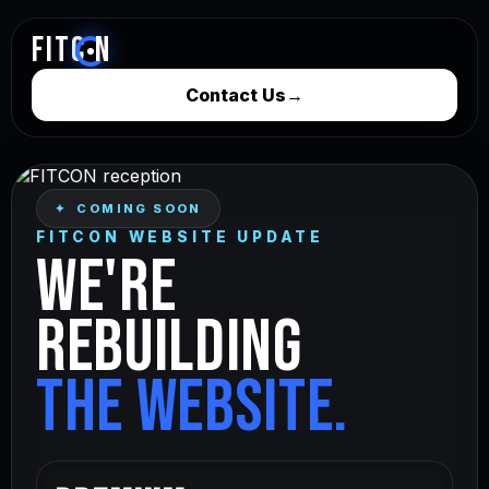
FITC
N
Contact Us
→
✦ COMING SOON
FITCON WEBSITE UPDATE
WE'RE
REBUILDING
THE WEBSITE.