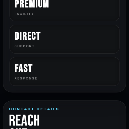
Premium
FACILITY
Direct
SUPPORT
Fast
RESPONSE
CONTACT DETAILS
REACH