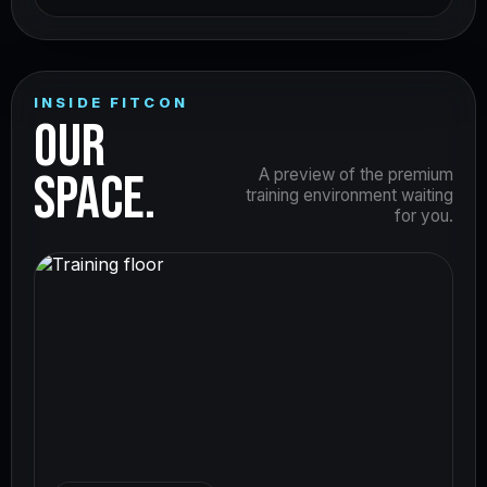
INSIDE FITCON
OUR
SPACE.
A preview of the premium
training environment waiting
for you.