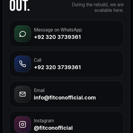
OUT.
During the rebuild, we are
available here.
Message on WhatsApp
+92 320 3739361
Call
+92 320 3739361
Email
info@fitconofficial.com
Instagram
@fitconofficial