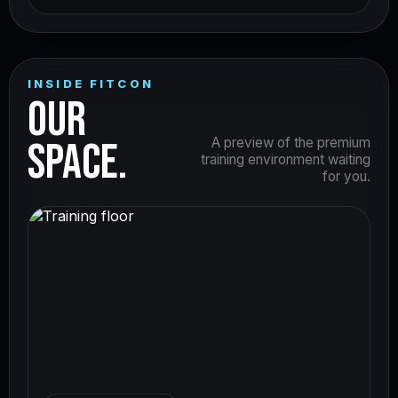
INSIDE FITCON
OUR
SPACE.
A preview of the premium
training environment waiting
for you.