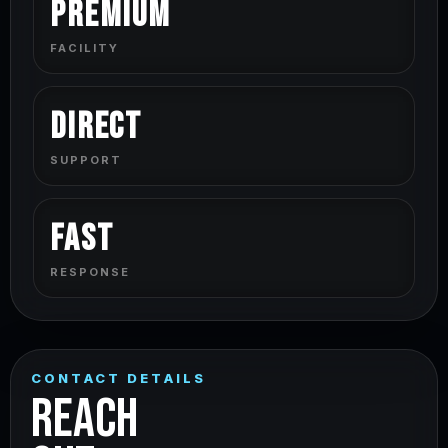
Premium
FACILITY
Direct
SUPPORT
Fast
RESPONSE
CONTACT DETAILS
REACH