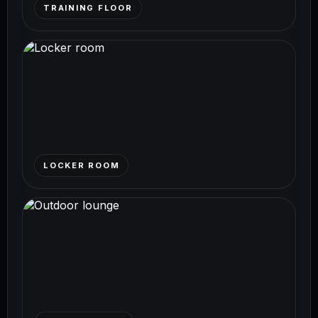
TRAINING FLOOR
LOCKER ROOM