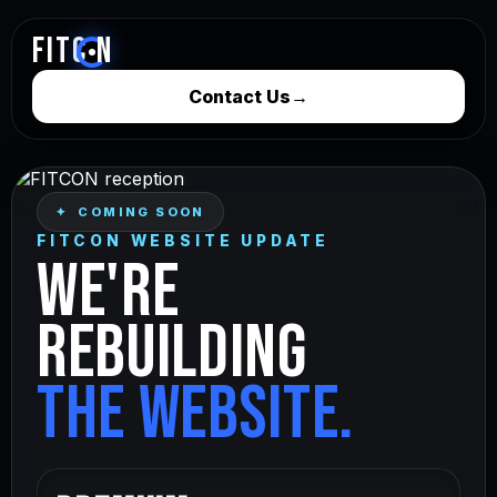
FITC
N
Contact Us
→
✦ COMING SOON
FITCON WEBSITE UPDATE
WE'RE
REBUILDING
THE WEBSITE.