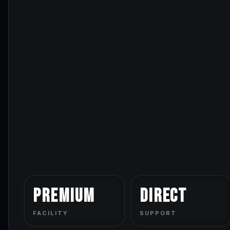
Premium
Direct
FACILITY
SUPPORT