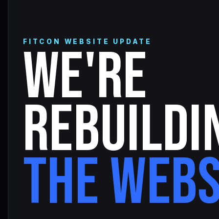
FITCON WEBSITE UPDATE
WE'RE
REBUILDI
THE WEBS