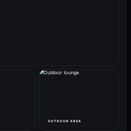
R
OUTDOOR AREA