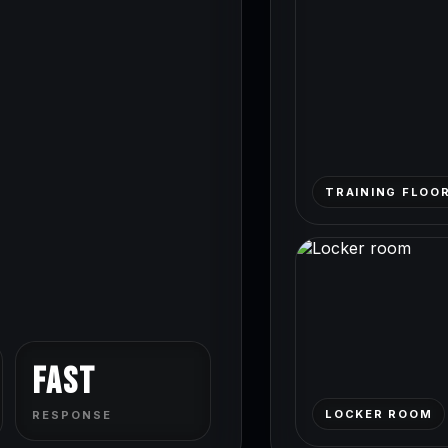
TRAINING FLOO
Fast
LOCKER ROOM
RESPONSE