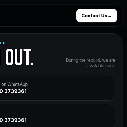
Contact Us
→
LS
 OUT.
During the rebuild, we are
available here.
 on WhatsApp
→
0 3739361
→
0 3739361