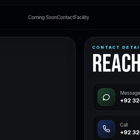
Coming Soon
Contact
Facility
CONTACT DETAI
REACH
Message
+92 32
Call
+92 32