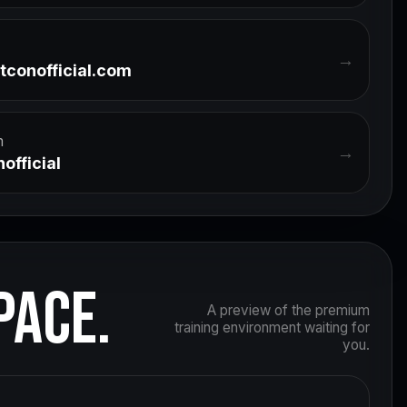
→
tconofficial.com
m
→
official
PACE.
A preview of the premium
training environment waiting for
you.