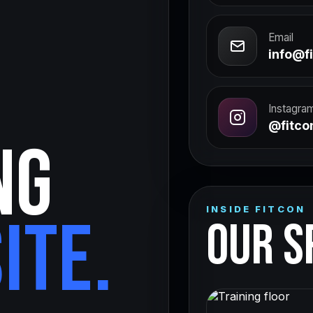
Email
info@fi
Instagra
@fitcon
NG
INSIDE FITCON
ITE.
OUR S