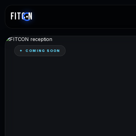
FITC
N
✦ COMING SOON